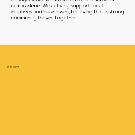
camaraderie. We actively support local
initiatives and businesses, believing that a strong
community thrives together.
Stick Burnin