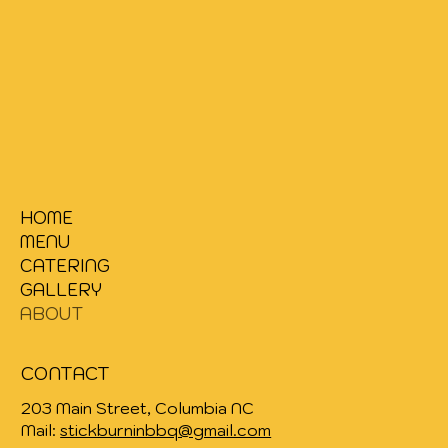
HOME
MENU
CATERING
GALLERY
ABOUT
CONTACT
203
Main Street, Columbia NC
Mail:
stickburninbbq@gmail.com