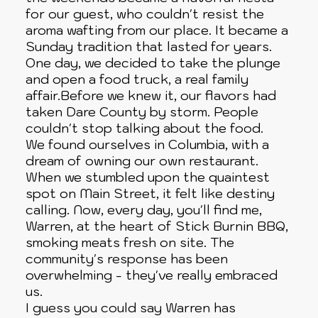
for our guest, who couldn't resist the
aroma wafting from our place. It became a
Sunday tradition that lasted for years.
One day, we decided to take the plunge
and open a food truck, a real family
affair.Before we knew it, our flavors had
taken Dare County by storm. People
couldn't stop talking about the food.
We found ourselves in Columbia, with a
dream of owning our own restaurant.
When we stumbled upon the quaintest
spot on Main Street, it felt like destiny
calling. Now, every day, you'll find me,
Warren, at the heart of Stick Burnin BBQ,
smoking meats fresh on site. The
community's response has been
overwhelming - they've really embraced
us.
I guess you could say Warren has