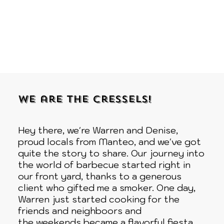
We are the Cressels!
Hey there, we're Warren and Denise,
proud locals from Manteo, and we've got
quite the story to share. Our journey into
the world of barbecue started right in
our front yard, thanks to a generous
client who gifted me a smoker. One day,
Warren just started cooking for the
friends and neighboors and
the weekends became a flavorful fiesta