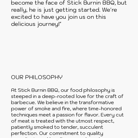
become the face of Stick Burnin BBQ, but
really, he is just getting started. We're
excited to have you join us on this
delicious journey!"
OUR PHILOSOPHY
At Stick Burnin BBQ, our food philosophy is
steeped in a deep-rooted love for the craft of
barbecue. We believe in the transformative
power of smoke and fire, where time-honored
techniques meet a passion for flavor. Every cut
of meat is treated with the utmost respect,
patiently smoked to tender, succulent
perfection. Our commitment to quality