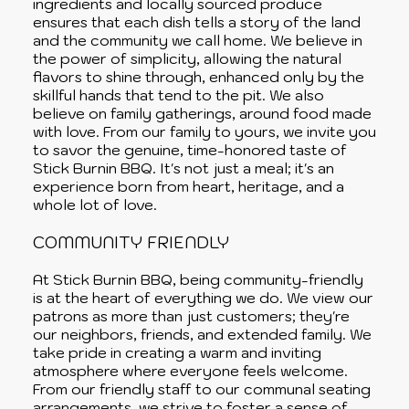
ingredients and locally sourced produce
ensures that each dish tells a story of the land
and the community we call home. We believe in
the power of simplicity, allowing the natural
flavors to shine through, enhanced only by the
skillful hands that tend to the pit. We also
believe on family gatherings, around food made
with love. From our family to yours, we invite you
to savor the genuine, time-honored taste of
Stick Burnin BBQ. It's not just a meal; it's an
experience born from heart, heritage, and a
whole lot of love.
COMMUNITY FRIENDLY
At Stick Burnin BBQ, being community-friendly
is at the heart of everything we do. We view our
patrons as more than just customers; they're
our neighbors, friends, and extended family. We
take pride in creating a warm and inviting
atmosphere where everyone feels welcome.
From our friendly staff to our communal seating
arrangements, we strive to foster a sense of